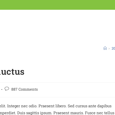
>
20
luctus
887 Comments
lit. Integer nec odio. Praesent libero. Sed cursus ante dapibus
perdiet. Duis sagittis ipsum. Praesent mauris. Fusce nec tellus