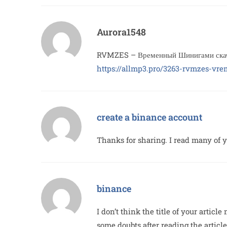
Aurora1548
RVMZES – Временный Шинигами скача
https://allmp3.pro/3263-rvmzes-vr
create a binance account
Thanks for sharing. I read many of yo
binance
I don’t think the title of your artic
some doubts after reading the article