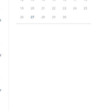
19
20
21
22
23
24
25
26
27
28
29
30
Y
Y
Y