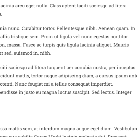
inia arcu eget nulla. Class aptent taciti sociosqu ad litora
.
cinia nunc. Curabitur tortor. Pellentesque nibh. Aenean quam. In
lis tristique sem. Proin ut ligula vel nunc egestas porttitor.
 non, massa. Fusce ac turpis quis ligula lacinia aliquet. Mauris
t sed, euismod in, nibh.
iti sociosqu ad litora torquent per conubia nostra, per inceptos
idunt mattis, tortor neque adipiscing diam, a cursus ipsum ant
 potenti. Nunc feugiat mi a tellus consequat imperdiet.
ndisse in justo eu magna luctus suscipit. Sed lectus. Integer
assa mattis sem, at interdum magna augue eget diam. Vestibulu
 posuere cubilia Curae; Morbi lacinia molestie dui. Praesent