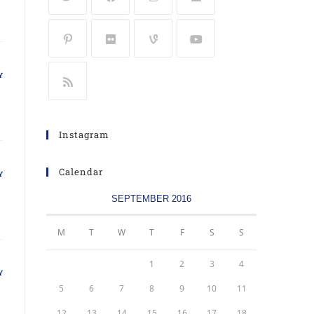
Y
Instagram
Calendar
Y
SEPTEMBER 2016
M
T
W
T
F
S
S
1
2
3
4
Y
5
6
7
8
9
10
11
12
13
14
15
16
17
18