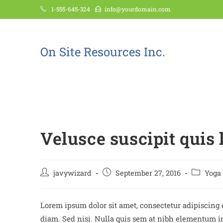
1-555-645-324
info@yourdomain.com
On Site Resources Inc.
Blog
Velusce suscipit quis 
javywizard
September 27, 2016
Yoga
Lorem ipsum dolor sit amet, consectetur adipiscing e
diam. Sed nisi. Nulla quis sem at nibh elementum im