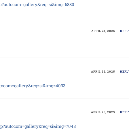
php?autocom=gallery&req=si&img=6880
APRIL 21, 2025
REPL
APRIL 25, 2025
REPL
autocom=gallery&req=si&img=4033
APRIL 25, 2025
REPL
php?autocom=gallery&req=si&img=7048