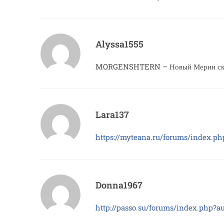
Alyssa1555
MORGENSHTERN – Новый Мерин скач
Lara137
https://myteana.ru/forums/index.p
Donna1967
http://passo.su/forums/index.php?