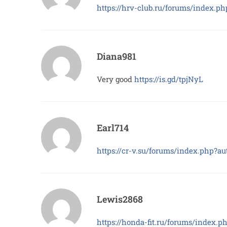
https://hrv-club.ru/forums/index.
Diana981
Very good
https://is.gd/tpjNyL
Earl714
https://cr-v.su/forums/index.php?
Lewis2868
https://honda-fit.ru/forums/index.