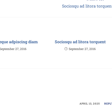
Sociosqu ad litora torquen
eque adpiscing diam
Sociosqu ad litora torquent
September 27, 2016
September 27, 2016
APRIL 13, 2025
REPL