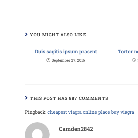
YOU MIGHT ALSO LIKE
Duis sagitis ipsum prasent
Tortor n
September 27, 2016
THIS POST HAS 887 COMMENTS
Pingback:
cheapest viagra online place buy viagra
Camden2842