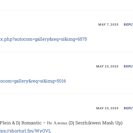
MAY 7, 2025
REPL
ex.php?autocom=gallery&req=si&img=6575
MAY 23, 2025
REPL
utocom=gallery&req=si&img=5016
MAY 23, 2025
REPL
Plein & Dj Romantic – Не Аленка (Dj Serzhikwen Mash Up)
tps://shorturl.fm/WyOVL