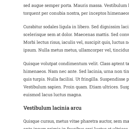
sed augue semper porta. Mauris massa. Vestibulum lac
torquent per conubia nostra, per inceptos himenaeos
Curabitur sodales ligula in libero. Sed dignissim la
scelerisque sem at dolor. Maecenas mattis. Sed conval
Morbi lectus risus, iaculis vel, suscipit quis, luctus
ipsum. Nulla metus metus, ullamcorper vel, tincidun
Quisque volutpat condimentum velit. Class aptent tac
himenaeos. Nam nec ante. Sed lacinia, urna non tinc
quis turpis. Nulla facilisi. Ut fringilla. Suspendisse
Vestibulum sapien. Proin quam. Etiam ultrices. Suspe
euismod lacus luctus magna.
Vestibulum lacinia arcu
Quisque cursus, metus vitae pharetra auctor, sem m
ante ipsum primis in faucibus orci luctus et ultrices