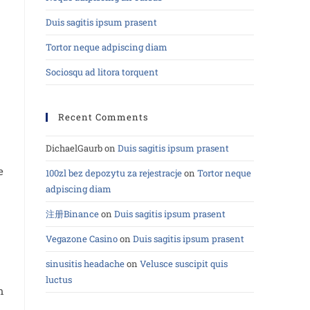
Duis sagitis ipsum prasent
Tortor neque adpiscing diam
Sociosqu ad litora torquent
Recent Comments
DichaelGaurb
on
Duis sagitis ipsum prasent
e
100zl bez depozytu za rejestracje
on
Tortor neque
adpiscing diam
注册Binance
on
Duis sagitis ipsum prasent
Vegazone Casino
on
Duis sagitis ipsum prasent
sinusitis headache
on
Velusce suscipit quis
luctus
m