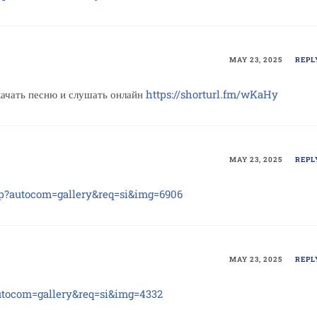
MAY 23, 2025
REPL
ать песню и слушать онлайн
https://shorturl.fm/wKaHy
MAY 23, 2025
REPL
hp?autocom=gallery&req=si&img=6906
MAY 23, 2025
REPL
autocom=gallery&req=si&img=4332