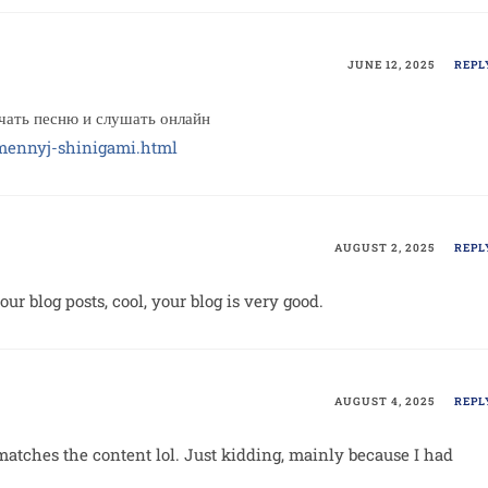
JUNE 12, 2025
REPL
ть песню и слушать онлайн
emennyj-shinigami.html
AUGUST 2, 2025
REPL
ur blog posts, cool, your blog is very good.
AUGUST 4, 2025
REPL
le matches the content lol. Just kidding, mainly because I had
.