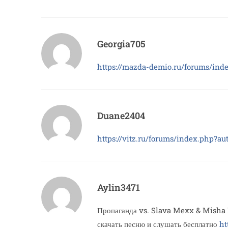
Georgia705
https://mazda-demio.ru/forums/ind
Duane2404
https://vitz.ru/forums/index.php?a
Aylin3471
Пропаганда vs. Slava Mexx & Misha 
скачать песню и слушать бесплатно
ht