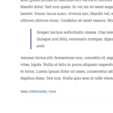
blandit dolor. Sed non quam. In vel mi sit amet aug
laoreet. Donec lacus nunc, viverra nec, blandit vel, 
ultrices ultrices enim. Curabitur sit amet mauris. Mor
Integer lacinia sollicitudin massa. Cras met
Quisque nisl felis, venenatis tristique, dign
ante.
Aenean lectus elit, fermentum non, convallis id, sagit
vitae, ligula. Nulla ut felis in purus aliquam imper
et tortor. Lorem ipsum dolor sit amet, consectetur ad
dapibus diam. Sed nisi. Nulla quis sem at nibh elem
TAGS:
STRETCHING
,
YOGA