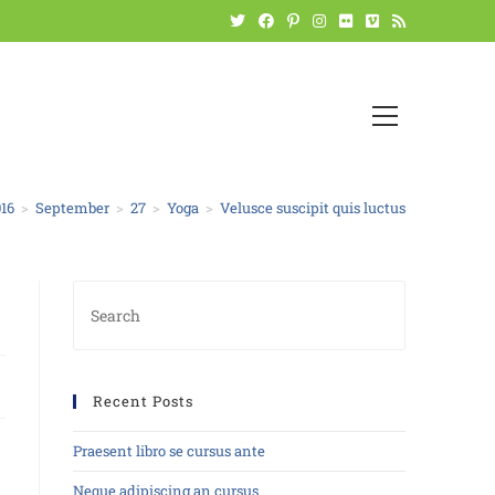
16
>
September
>
27
>
Yoga
>
Velusce suscipit quis luctus
Recent Posts
Praesent libro se cursus ante
Neque adipiscing an cursus