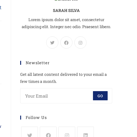
t
SARAH SILVA
Lorem ipsum dolor sit amet, consectetur
adipiscing elit. Integer nec odio. Praesent libero.
Newsletter
Get all latest content delivered to your email a
few times a month.
GO
Follow Us
Y