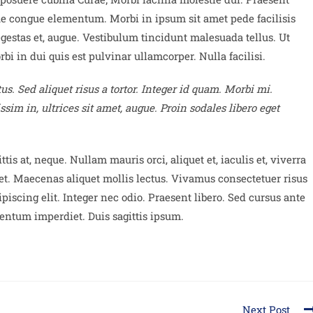
ue congue elementum. Morbi in ipsum sit amet pede facilisis
egestas et, augue. Vestibulum tincidunt malesuada tellus. Ut
bi in dui quis est pulvinar ullamcorper. Nulla facilisi.
us. Sed aliquet risus a tortor. Integer id quam. Morbi mi.
issim in, ultrices sit amet, augue. Proin sodales libero eget
tis at, neque. Nullam mauris orci, aliquet et, iaculis et, viverra
diet. Maecenas aliquet mollis lectus. Vivamus consectetuer risus
ipiscing elit. Integer nec odio. Praesent libero. Sed cursus ante
entum imperdiet. Duis sagittis ipsum.
Next Post