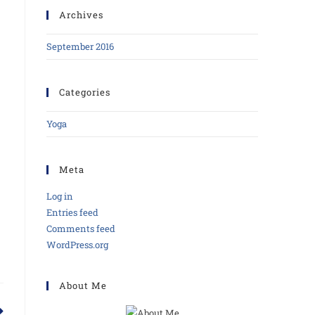
Archives
September 2016
Categories
Yoga
Meta
Log in
Entries feed
Comments feed
WordPress.org
About Me