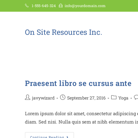
1-555-645-324
info@yourdomain.com
On Site Resources Inc.
Stretching
Praesent libro se cursus ante
javywizard
September 27, 2016
Yoga
Lorem ipsum dolor sit amet, consectetur adipiscing e
diam. Sed nisi. Nulla quis sem at nibh elementum im
Continue Reading