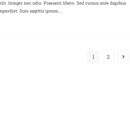
lit. Integer nec odio. Praesent libero. Sed cursus ante dapibus
perdiet. Duis sagittis ipsum.…
1
2