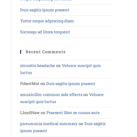
Duis sagitis ipsum prasent
Tortor neque adpiscing diam
Sociosqu ad litora torquent
Recent Comments
sinusitis headache
on
Velusce suscipit quis
luctus
FobertMot
on
Duis sagitis ipsum prasent
amoxicillin common side effects
on
Velusce
suscipit quis luctus
LloydHaw
on
Praesent libro se cursus ante
pneumonia medical summary
on
Duis sagitis
ipsum prasent