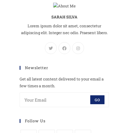
SARAH SILVA
Lorem ipsum dolor sit amet, consectetur
adipiscing elit. Integer nec odio. Praesent libero.
Newsletter
Get all latest content delivered to your email a
few times a month.
GO
Follow Us