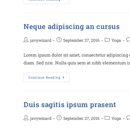
Neque adipiscing an cursus
javywizard
September 27, 2016
Yoga
Lorem ipsum dolor sit amet, consectetur adipiscing e
diam. Sed nisi. Nulla quis sem at nibh elementum im
Continue Reading
Duis sagitis ipsum prasent
javywizard
September 27, 2016
Yoga