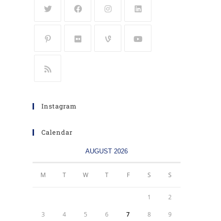
Instagram
Calendar
AUGUST 2026
M
T
W
T
F
S
S
1
2
3
4
5
6
7
8
9