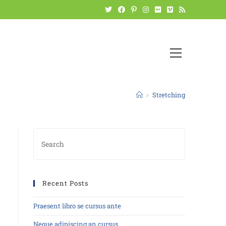
>
Stretching
Recent Posts
Praesent libro se cursus ante
Neque adipiscing an cursus