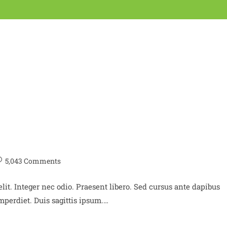
5,043 Comments
lit. Integer nec odio. Praesent libero. Sed cursus ante dapibus
perdiet. Duis sagittis ipsum.…