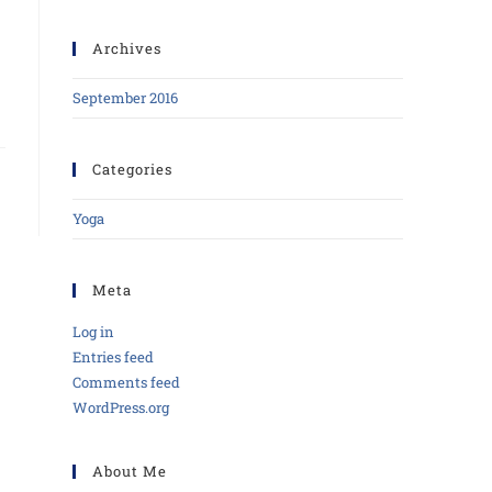
Archives
September 2016
Categories
Yoga
Meta
Log in
Entries feed
Comments feed
WordPress.org
About Me