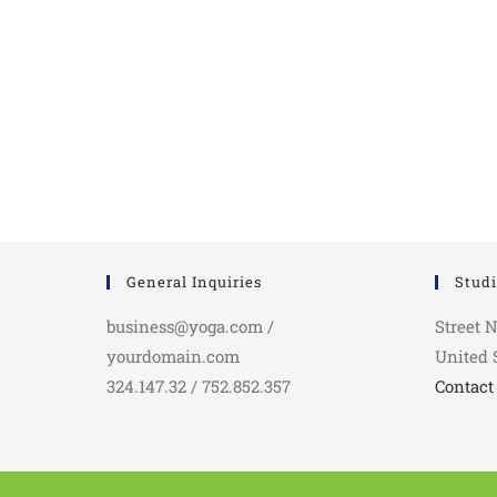
General Inquiries
Studi
business@yoga.com /
Street 
yourdomain.com
United 
324.147.32 / 752.852.357
Contact