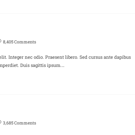
8,405 Comments
lit. Integer nec odio. Praesent libero. Sed cursus ante dapibus
perdiet. Duis sagittis ipsum.…
3,685 Comments