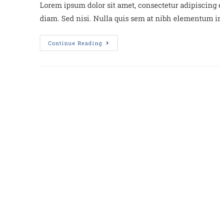
Lorem ipsum dolor sit amet, consectetur adipiscing e
diam. Sed nisi. Nulla quis sem at nibh elementum im
Continue Reading