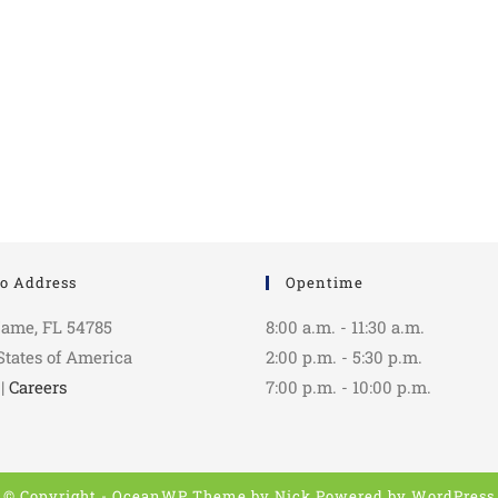
o Address
Opentime
Name, FL 54785
8:00 a.m. - 11:30 a.m.
States of America
2:00 p.m. - 5:30 p.m.
|
Careers
7:00 p.m. - 10:00 p.m.
© Copyright - OceanWP Theme by Nick Powered by
WordPress