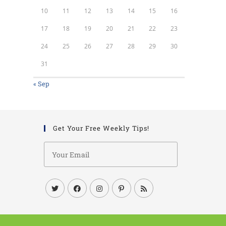
10
11
12
13
14
15
16
17
18
19
20
21
22
23
24
25
26
27
28
29
30
31
« Sep
Get Your Free Weekly Tips!